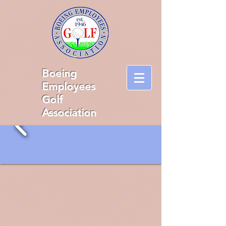
Boeing
Employees
Golf
Association