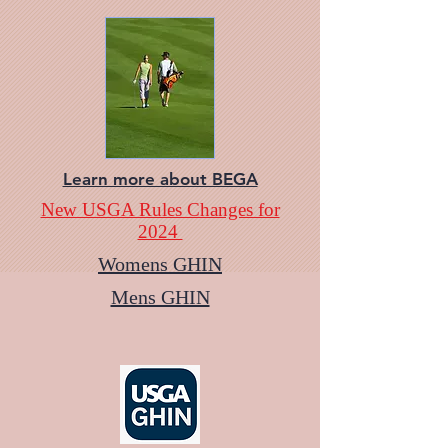
Learn more about BEGA
New USGA Rules Changes for
2024
Womens GHIN
Mens GHIN