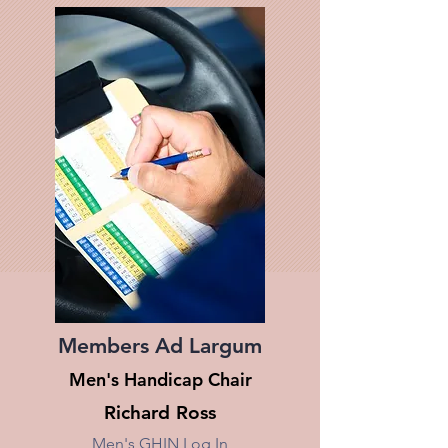
Members Ad Largum
Men's Handicap Chair
Richard Ross
Men's GHIN Log In