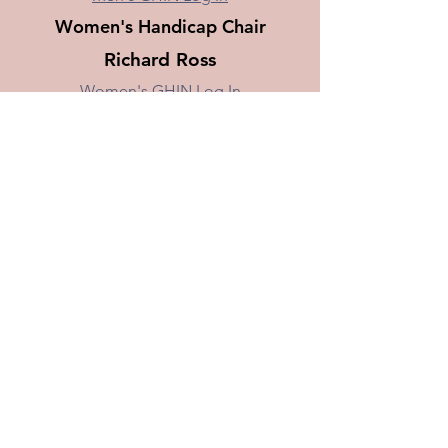
Women's Handicap Chair
Richard Ross
Women's GHIN Log In
Requirements for joining
a BEGA Golf Club
You need to be a former employee,
or spouse and you need to belong
to a Boeing Golf League. When
posting, your "Score Type"
the course selection should always
be “Away”. BEGA is a non-real
estate club.
Do Not
put the golf course your
league is playing as your home
course when joining.
© 2017 by The Boeing Employees Golf