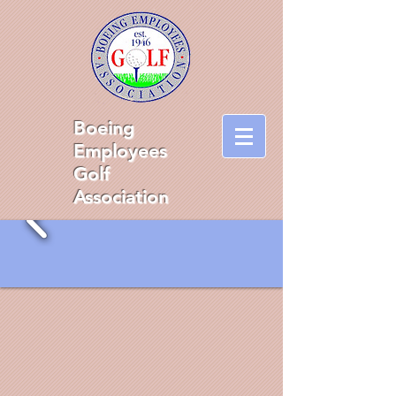
Boeing
Employees
Golf
Association