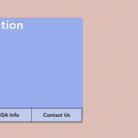
tion
GA Info
Contact Us