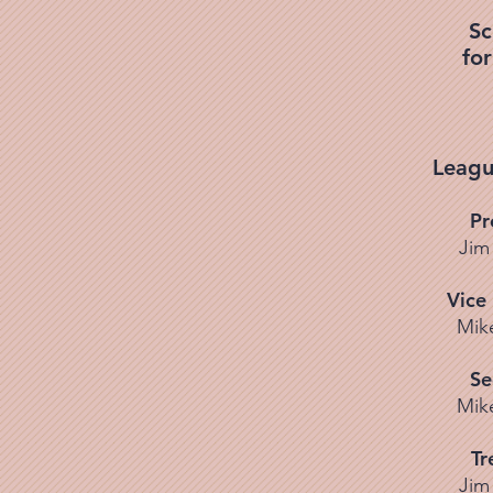
Sc
fo
Leagu
Pr
Jim
Vice
Mik
Se
Mik
Tr
Jim