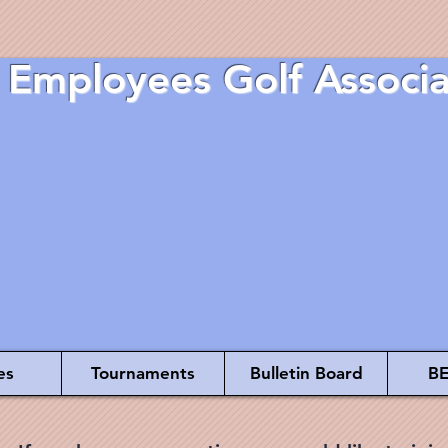
 Employees Golf Associa
es
Tournaments
Bulletin Board
BE