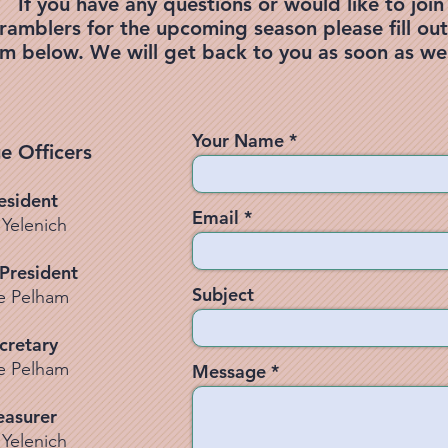
If you have any questions or would like to join
ramblers for the upcoming season please fill out
rm below. We will get back to you as soon as we
Your Name
e Officers
esident
Email
 Yelenich
 President
Subject
e Pelham
cretary
e Pelham
Message
easurer
 Yelenich