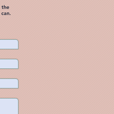
 the
 can.