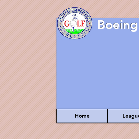
Boeing
Home
Leagu