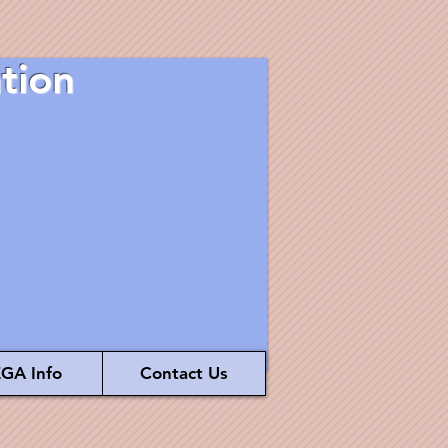
tion
GA Info
Contact Us