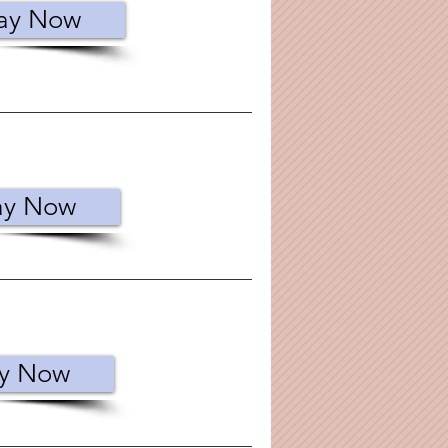
ay Now
ay Now
y Now