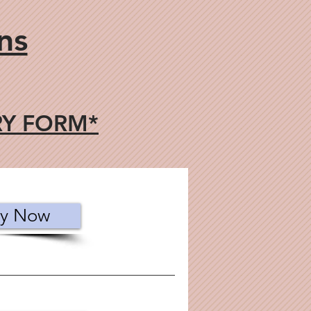
ns
RY FORM*
y Now