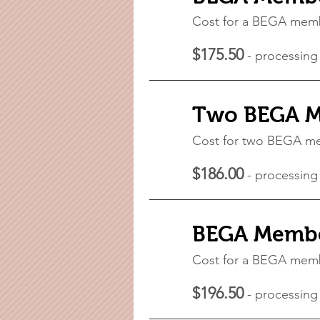
Cost for a BEGA mem
$175.50
- processing
Two BEGA M
Cost for two BEGA 
$186.00
- processing
BEGA Member
Cost for a BEGA mem
$196.50
- processing