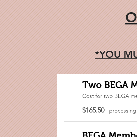
O
*YOU MU
Two BEGA 
Cost for two BEGA m
$165.50
- processing
BEGA Membe