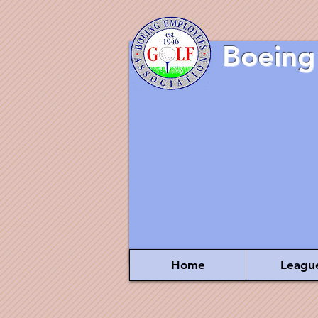
Boeing
Home
Leagu