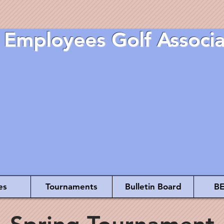
 Employees Golf Associa
es
Tournaments
Bulletin Board
BE