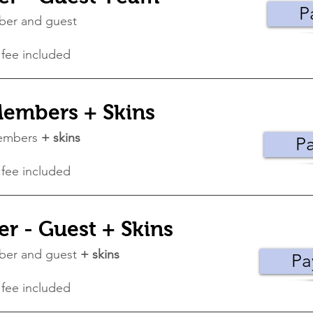
P
ber and guest
 fee included
embers + Skins
members
+ skins
P
 fee included
 - Guest + Skins
ber and guest
+ skins
Pa
 fee included