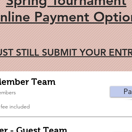
Spring Tournament
nline Payment Optio
ST STILL SUBMIT YOUR ENT
Member Team
Pa
embers
 fee included
r - Guest Team