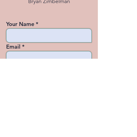
Bryan Zimbelman
Your Name
Email
Subject
Message