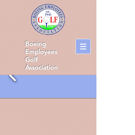
Boeing
Employees
Golf
Association