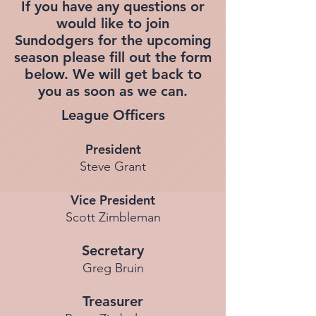
If you have any questions or
would like to join
Sundodgers for the upcoming
season please fill out the form
below. We will get back to
you as soon as we can.
League Officers
President
Steve Grant
Vice President
Scott Zimbleman
Secretary
Greg Bruin
Treasurer